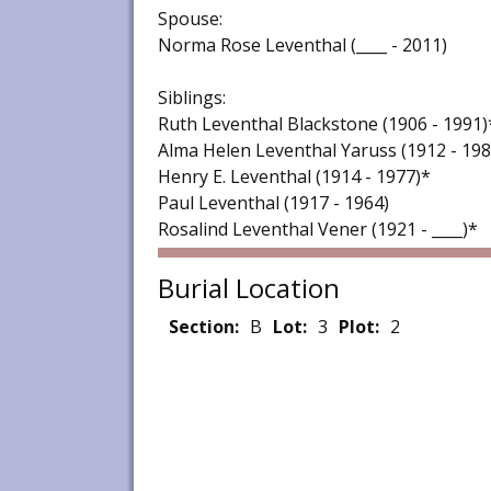
Spouse:
Norma Rose Leventhal (____ - 2011)
Siblings:
Ruth Leventhal Blackstone (1906 - 1991)
Alma Helen Leventhal Yaruss (1912 - 198
Henry E. Leventhal (1914 - 1977)*
Paul Leventhal (1917 - 1964)
Rosalind Leventhal Vener (1921 - ____)*
Burial Location
Section:
B
Lot:
3
Plot:
2