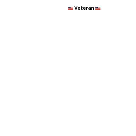
Veteran