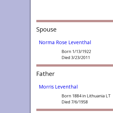
Spouse
Norma Rose Leventhal
Born 1/13/1922
Died 3/23/2011
Father
Morris Leventhal
Born 1884 in Lithuania LT
Died 7/6/1958