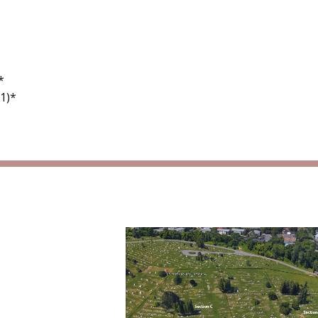
*
1)*