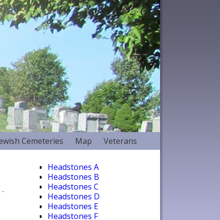
Jewish Cemeteries
Map
Veterans
Headstones A
Headstones B
Headstones C
.
Headstones D
Headstones E
Headstones F