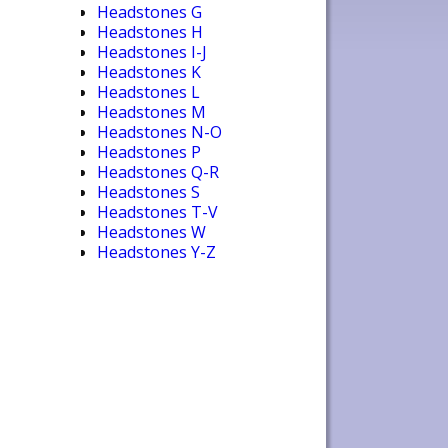
Headstones G
Headstones H
Headstones I-J
Headstones K
Headstones L
Headstones M
Headstones N-O
Headstones P
Headstones Q-R
Headstones S
Headstones T-V
Headstones W
Headstones Y-Z