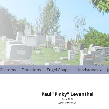
Customs
Donations
Engel Chapel
Headstones
Paul "Pinky" Leventhal
Born 1916
Died 3/19/1964