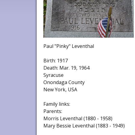
Paul "Pinky" Leventhal
Birth: 1917
Death: Mar. 19, 1964
Syracuse
Onondaga County
New York, USA
Family links:
Parents:
Morris Leventhal (1880 - 1958)
Mary Bessie Leventhal (1883 - 1949)