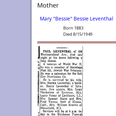
Mother
Mary "Bessie" Bessie Leventhal
Born 1883
Died 8/15/1949