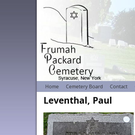
Home
Cemetery Board
Contact
Leventhal, Paul