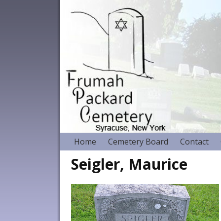
Home
Cemetery Board
Contact
Seigler, Maurice