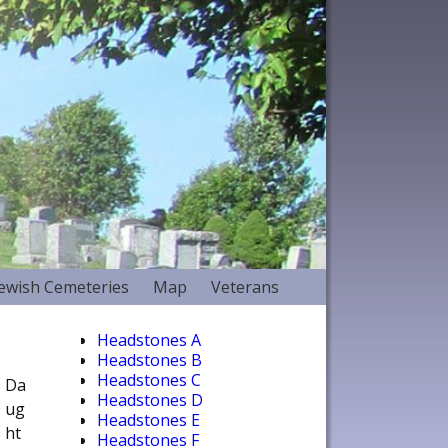
Jewish Cemeteries
Map
Veterans
Headstones A
Headstones B
Headstones C
Da
Headstones D
ug
Headstones E
ht
Headstones F