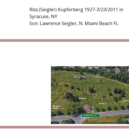
Rita (Seigler) Kupferberg 1927-3/23/2011 in
Syracuse, NY
Son: Lawrence Seigler, N. Miami Beach FL