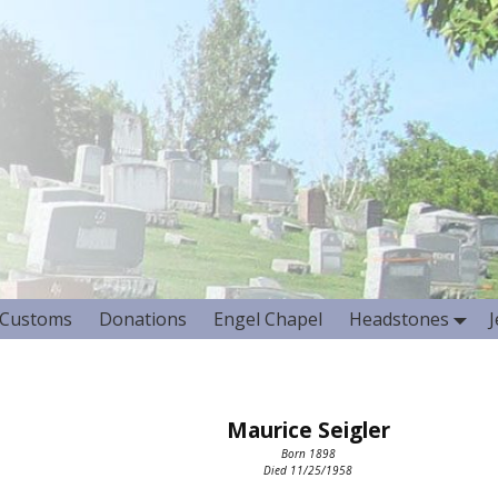
Customs
Donations
Engel Chapel
Headstones
Maurice Seigler
Born 1898
Died 11/25/1958