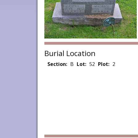
Burial Location
Section:
B
Lot:
52
Plot:
2