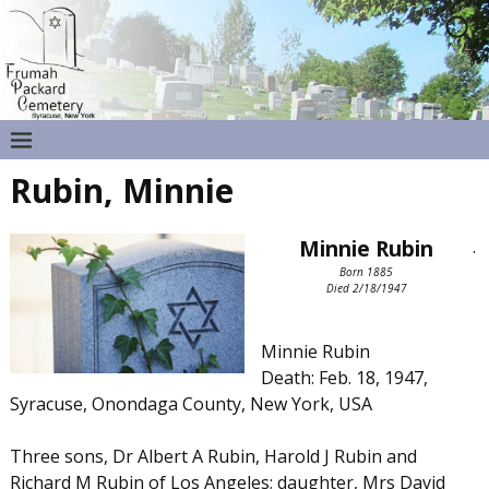
Rubin, Minnie
Minnie Rubin
.
Born 1885
Died 2/18/1947
Minnie Rubin
Death: Feb. 18, 1947,
Syracuse, Onondaga County, New York, USA
Three sons, Dr Albert A Rubin, Harold J Rubin and
Richard M Rubin of Los Angeles; daughter, Mrs David