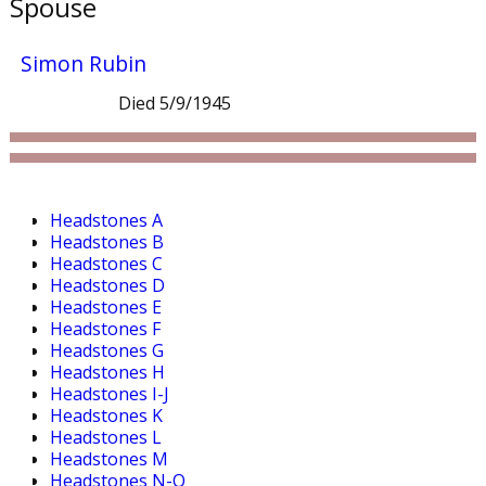
Spouse
Simon Rubin
Died 5/9/1945
Headstones A
Headstones B
Headstones C
Headstones D
Headstones E
Headstones F
Headstones G
Headstones H
Headstones I-J
Headstones K
Headstones L
Headstones M
Headstones N-O