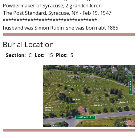
Powdermaker of Syracuse; 2 grandchildren
The Post Standard, Syracuse, NY - Feb 19, 1947
**********************************
husband was Simon Rubin; she was born abt 1885
Burial Location
Section:
C
Lot:
15
Plot:
5