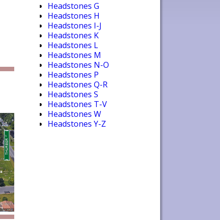
Headstones G
Headstones H
Headstones I-J
Headstones K
Headstones L
Headstones M
Headstones N-O
Headstones P
Headstones Q-R
Headstones S
Headstones T-V
Headstones W
Headstones Y-Z