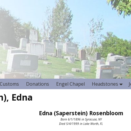
Customs
Donations
Engel Chapel
Headstones
), Edna
Edna (Saperstein) Rosenbloom
Born 6/1/1896 in Syracuse, NY
Died 5/4/1999 in Lake Worth, FL