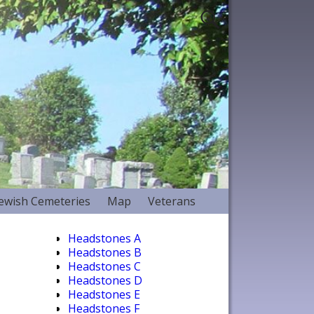
Jewish Cemeteries
Map
Veterans
Headstones A
Headstones B
Headstones C
Headstones D
Headstones E
Headstones F