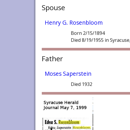
Spouse
Henry G. Rosenbloom
Born 2/15/1894
Died 8/19/1955 in Syracuse
Father
Moses Saperstein
Died 1932