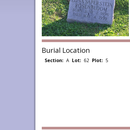
Burial Location
Section:
A
Lot:
62
Plot:
5