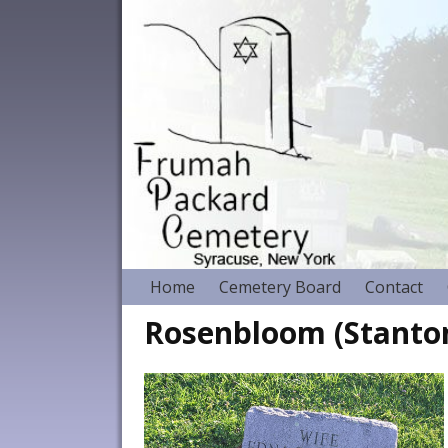
Home
Cemetery Board
Contact
Rosenbloom (Stanton