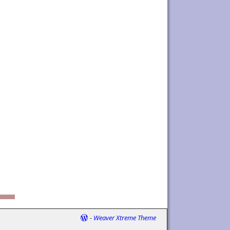
-
Weaver Xtreme Theme