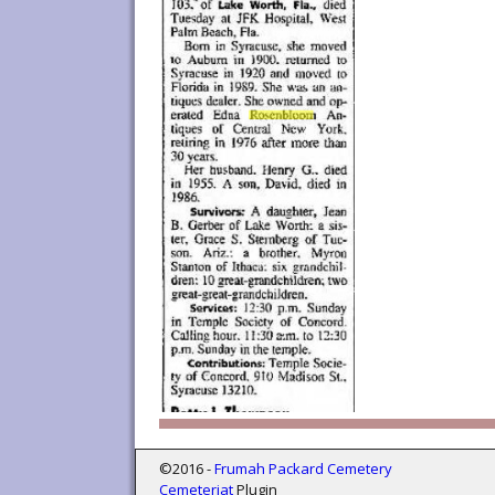
©2016 -
Frumah Packard Cemetery
Cemeteriat
Plugin