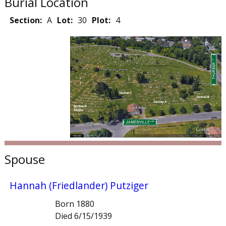
Burial Location
Section:
A
Lot:
30
Plot:
4
Spouse
Hannah (Friedlander) Putziger
Born 1880
Died 6/15/1939