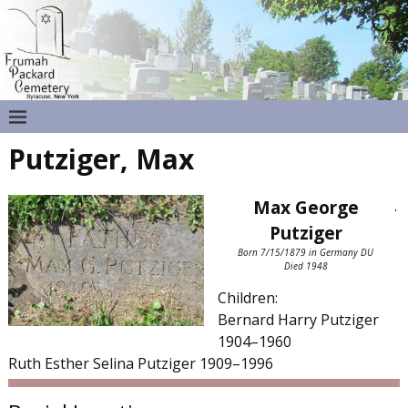
Putziger, Max
Max George
.
Putziger
Born 7/15/1879 in Germany DU
Died 1948
Children:
Bernard Harry Putziger
1904–1960
Ruth Esther Selina Putziger 1909–1996