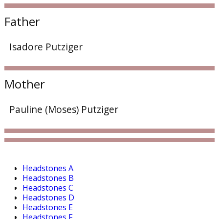
Father
Isadore Putziger
Mother
Pauline (Moses) Putziger
Headstones A
Headstones B
Headstones C
Headstones D
Headstones E
Headstones F