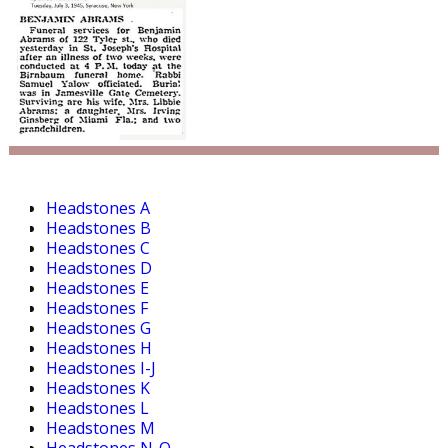
Headstones A
Headstones B
Headstones C
Headstones D
Headstones E
Headstones F
Headstones G
Headstones H
Headstones I-J
Headstones K
Headstones L
Headstones M
Headstones N-O