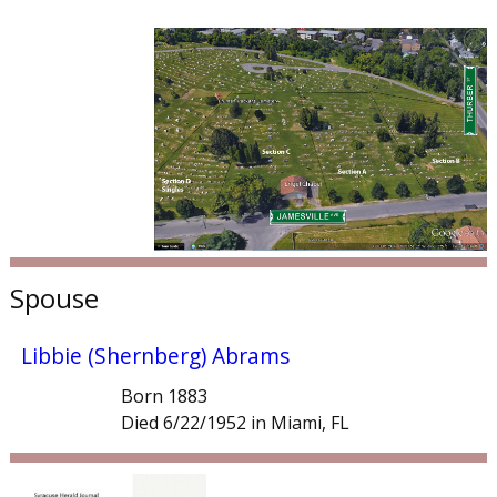
Spouse
Libbie (Shernberg) Abrams
Born 1883
Died 6/22/1952 in Miami, FL