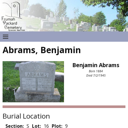
Abrams, Benjamin
Benjamin Abrams
Born 1884
Died 7/2/1945
Burial Location
Section:
S
Lot:
16
Plot:
9