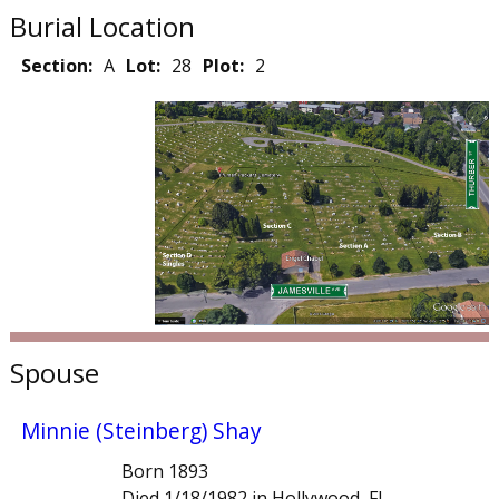
Burial Location
Section:
A
Lot:
28
Plot:
2
Spouse
Minnie (Steinberg) Shay
Born 1893
Died 1/18/1982 in Hollywood, FL