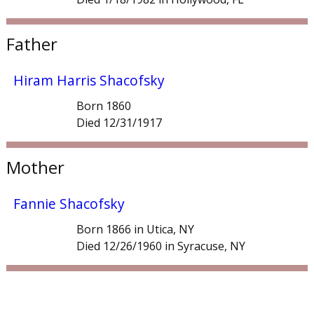
Father
Hiram Harris Shacofsky
Born 1860
Died 12/31/1917
Mother
Fannie Shacofsky
Born 1866 in Utica, NY
Died 12/26/1960 in Syracuse, NY