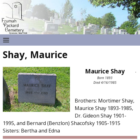
Shay, Maurice
Maurice Shay
.
Born 1893
Died 4/16/1985
Brothers: Mortimer Shay,
Maurice Shay 1893-1985,
Dr. Gideon Shay 1901-
1995, and Bernard (Benzlon) Shacofsky 1905-1915
Sisters: Bertha and Edna