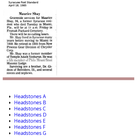
Headstones A
Headstones B
Headstones C
Headstones D
Headstones E
Headstones F
Headstones G