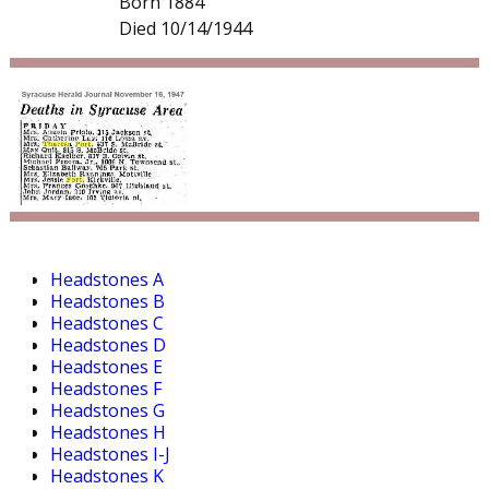
Born 1884
Died 10/14/1944
Headstones A
Headstones B
Headstones C
Headstones D
Headstones E
Headstones F
Headstones G
Headstones H
Headstones I-J
Headstones K