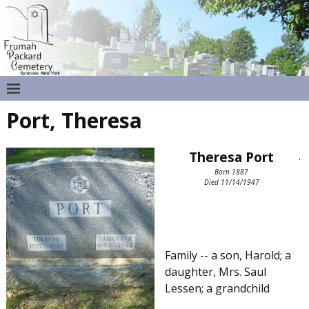
Port, Theresa
Theresa Port
.
Born 1887
Died 11/14/1947
Family -- a son, Harold; a
daughter, Mrs. Saul
Lessen; a grandchild