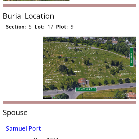
Burial Location
Section:
S
Lot:
17
Plot:
9
Spouse
Samuel Port