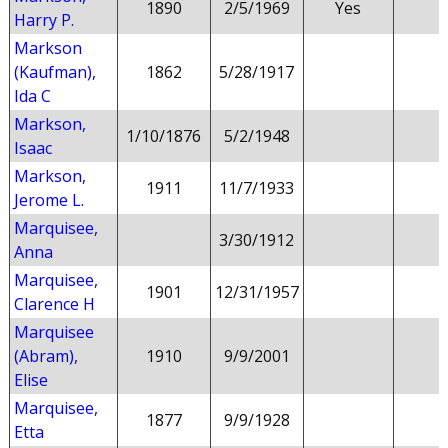
1890
2/5/1969
Yes
Harry P.
Markson
(Kaufman),
1862
5/28/1917
Ida C
Markson,
1/10/1876
5/2/1948
Isaac
Markson,
1911
11/7/1933
Jerome L.
Marquisee,
3/30/1912
Anna
Marquisee,
1901
12/31/1957
Clarence H
Marquisee
(Abram),
1910
9/9/2001
Elise
Marquisee,
1877
9/9/1928
Etta