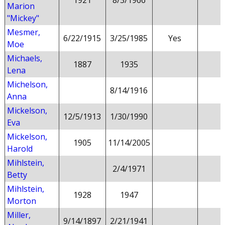
1921
8/3/1966
Marion
"Mickey"
Mesmer,
6/22/1915
3/25/1985
Yes
Moe
Michaels,
1887
1935
Lena
Michelson,
8/14/1916
Anna
Mickelson,
12/5/1913
1/30/1990
Eva
Mickelson,
1905
11/14/2005
Harold
Mihlstein,
2/4/1971
Betty
Mihlstein,
1928
1947
Morton
Miller,
9/14/1897
2/21/1941