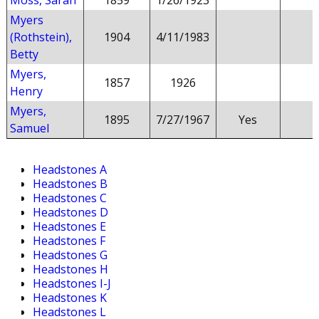
Moss, Sarah
1859
1/26/1923
Myers
(Rothstein),
1904
4/11/1983
Betty
Myers,
1857
1926
Henry
Myers,
1895
7/27/1967
Yes
Samuel
Headstones A
Headstones B
Headstones C
Headstones D
Headstones E
Headstones F
Headstones G
Headstones H
Headstones I-J
Headstones K
Headstones L