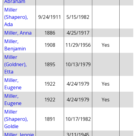
Abraham
Miller
(Shapero),
9/24/1911
5/15/1982
Ada
Miller, Anna
1886
4/25/1917
Miller,
1908
11/29/1956
Yes
Benjamin
Miller
(Goldner),
1895
10/13/1979
Etta
Miller,
1922
4/24/1979
Yes
Eugene
Miller,
1922
4/24/1979
Yes
Eugene
Miller
(Shapero),
1891
10/17/1982
Goldie
Miller, Jennie
3/11/1945