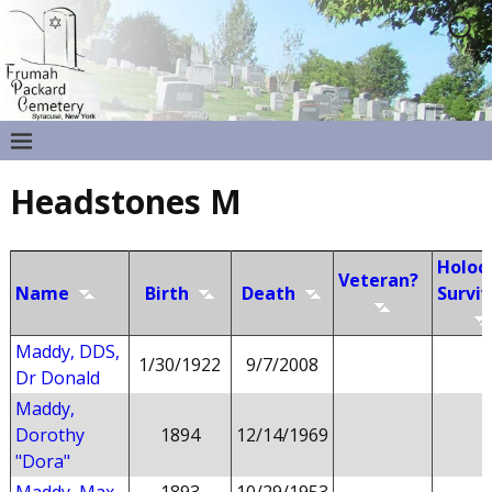
Headstones M
Holoc
Veteran?
Name
Birth
Death
Surviv
Maddy, DDS,
1/30/1922
9/7/2008
Dr Donald
Maddy,
Dorothy
1894
12/14/1969
"Dora"