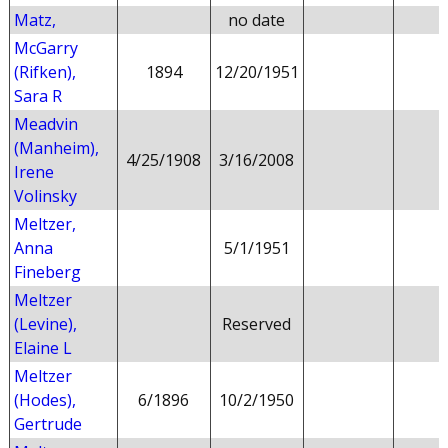
Matz,
no date
McGarry
(Rifken),
1894
12/20/1951
Sara R
Meadvin
(Manheim),
4/25/1908
3/16/2008
Irene
Volinsky
Meltzer,
Anna
5/1/1951
Fineberg
Meltzer
(Levine),
Reserved
Elaine L
Meltzer
(Hodes),
6/1896
10/2/1950
Gertrude