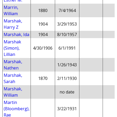
Esther M.
Marrin,
1880
7/4/1964
William
Marshak,
1904
3/29/1953
Harry Z
Marshak, Ida
1904
8/10/1957
Marshak
(Simon),
4/30/1906
6/1/1991
Lillian
Marshak,
1/26/1943
Nathen
Marshak,
1870
2/11/1930
Sarah
Marshak,
no date
William
Martin
(Bloomberg),
3/22/1931
Rae