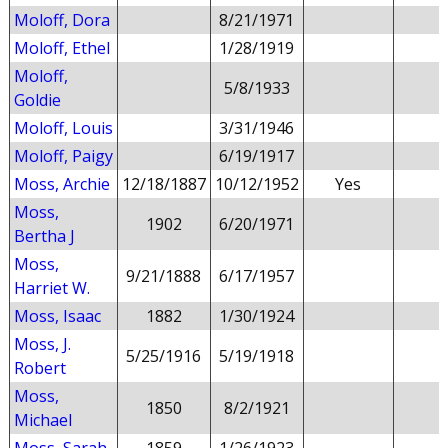
Moloff, Dora
8/21/1971
Moloff, Ethel
1/28/1919
Moloff,
5/8/1933
Goldie
Moloff, Louis
3/31/1946
Moloff, Paigy
6/19/1917
Moss, Archie
12/18/1887
10/12/1952
Yes
Moss,
1902
6/20/1971
Bertha J
Moss,
9/21/1888
6/17/1957
Harriet W.
Moss, Isaac
1882
1/30/1924
Moss, J.
5/25/1916
5/19/1918
Robert
Moss,
1850
8/2/1921
Michael