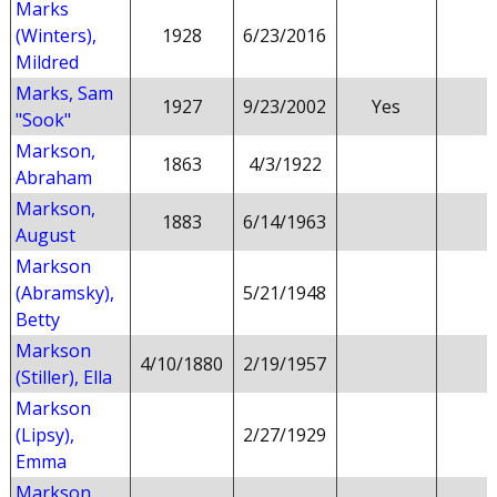
Marks
(Winters),
1928
6/23/2016
Mildred
Marks, Sam
1927
9/23/2002
Yes
"Sook"
Markson,
1863
4/3/1922
Abraham
Markson,
1883
6/14/1963
August
Markson
(Abramsky),
5/21/1948
Betty
Markson
4/10/1880
2/19/1957
(Stiller), Ella
Markson
(Lipsy),
2/27/1929
Emma
Markson,