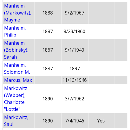
Manheim
(Markowitz),
1888
9/2/1967
Mayme
Manheim,
1887
8/23/1960
Philip
Manheim
(Bobinsky),
1867
9/1/1940
Sarah
Manheim,
1887
1897
Solomon M.
Marcus, Max
11/13/1946
Markowitz
(Webber),
1890
3/7/1962
Charlotte
"Lottie"
Markowitz,
1890
7/4/1946
Yes
Saul