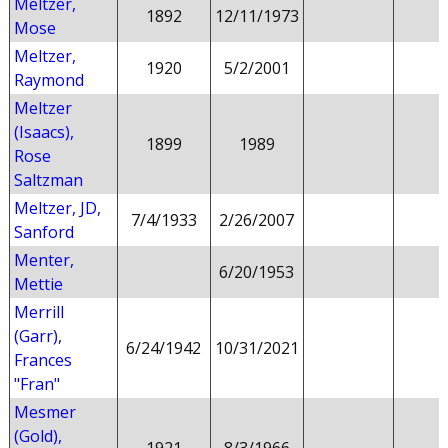
Meltzer,
1892
12/11/1973
Mose
Meltzer,
1920
5/2/2001
Raymond
Meltzer
(Isaacs),
1899
1989
Rose
Saltzman
Meltzer, JD,
7/4/1933
2/26/2007
Sanford
Menter,
6/20/1953
Mettie
Merrill
(Garr),
6/24/1942
10/31/2021
Frances
"Fran"
Mesmer
(Gold),