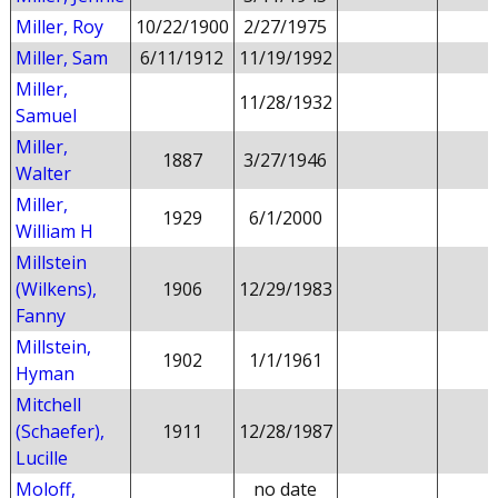
Miller, Roy
10/22/1900
2/27/1975
Miller, Sam
6/11/1912
11/19/1992
Miller,
11/28/1932
Samuel
Miller,
1887
3/27/1946
Walter
Miller,
1929
6/1/2000
William H
Millstein
(Wilkens),
1906
12/29/1983
Fanny
Millstein,
1902
1/1/1961
Hyman
Mitchell
(Schaefer),
1911
12/28/1987
Lucille
Moloff,
no date