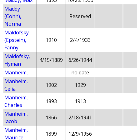
Maddy, Max
1893
10/29/1953
Maddy
(Cohn),
Reserved
Norma
Maldofsky
(Epstein),
1910
2/4/1933
Fanny
Maldofsky,
4/15/1889
6/26/1944
Hyman
Manheim,
no date
Manheim,
1902
1929
Celia
Manheim,
1893
1913
Charles
Manheim,
1866
2/18/1941
Jacob
Manheim,
1899
12/9/1956
Maurice