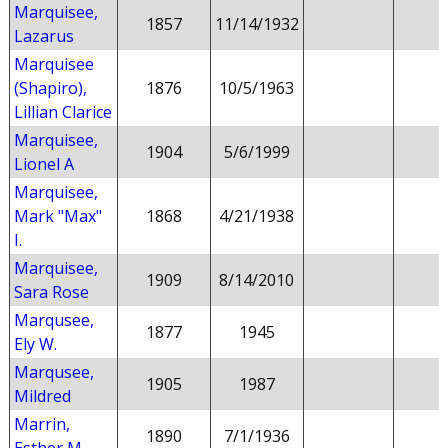
Marquisee,
1857
11/14/1932
Lazarus
Marquisee
(Shapiro),
1876
10/5/1963
Lillian Clarice
Marquisee,
1904
5/6/1999
Lionel A
Marquisee,
Mark "Max"
1868
4/21/1938
I.
Marquisee,
1909
8/14/2010
Sara Rose
Marqusee,
1877
1945
Ely W.
Marqusee,
1905
1987
Mildred
Marrin,
1890
7/1/1936