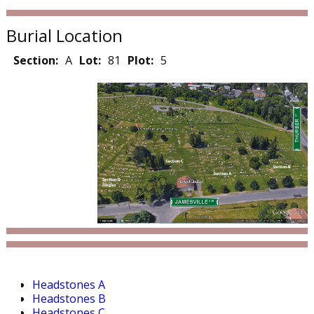
Burial Location
Section:
A
Lot:
81
Plot:
5
Headstones A
Headstones B
Headstones C