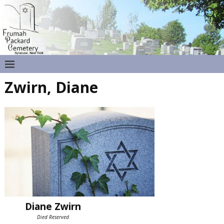
Zwirn, Diane
Diane Zwirn
Died Reserved