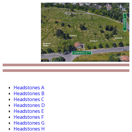
Headstones A
Headstones B
Headstones C
Headstones D
Headstones E
Headstones F
Headstones G
Headstones H