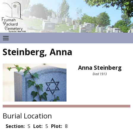
Steinberg, Anna
Anna Steinberg
Died 1913
Burial Location
Section:
S
Lot:
5
Plot:
8