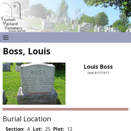
Boss, Louis
Louis Boss
Died 4/17/1917
Burial Location
Section:
A
Lot:
25
Plot:
12