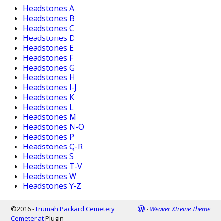
Headstones A
Headstones B
Headstones C
Headstones D
Headstones E
Headstones F
Headstones G
Headstones H
Headstones I-J
Headstones K
Headstones L
Headstones M
Headstones N-O
Headstones P
Headstones Q-R
Headstones S
Headstones T-V
Headstones W
Headstones Y-Z
©2016 -
Frumah Packard Cemetery
-
Weaver Xtreme Theme
Cemeteriat
Plugin