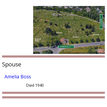
Spouse
Amelia Boss
Died 1940