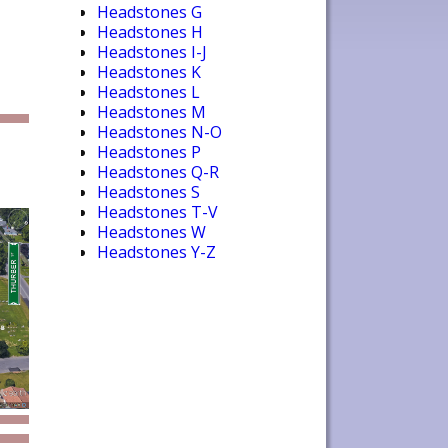
Headstones G
Headstones H
Headstones I-J
Headstones K
Headstones L
Headstones M
Headstones N-O
Headstones P
Headstones Q-R
Headstones S
Headstones T-V
Headstones W
Headstones Y-Z