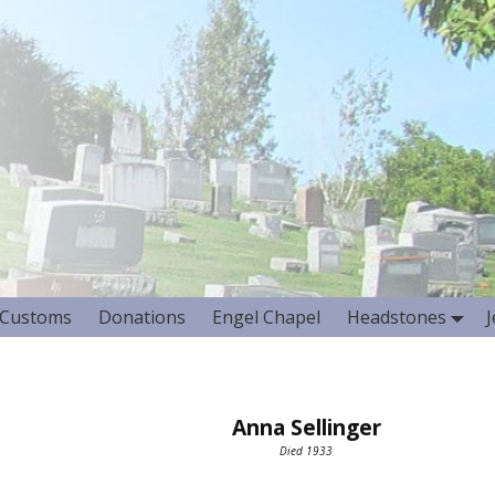
Customs
Donations
Engel Chapel
Headstones
Anna Sellinger
Died 1933