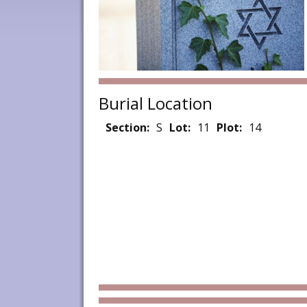
Burial Location
Section:
S
Lot:
11
Plot:
14