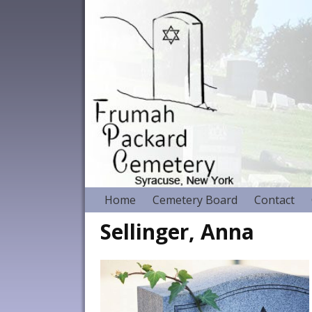
Home
Cemetery Board
Contact
Sellinger, Anna