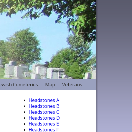
Jewish Cemeteries
Map
Veterans
Headstones A
Headstones B
Headstones C
Headstones D
Headstones E
Headstones F