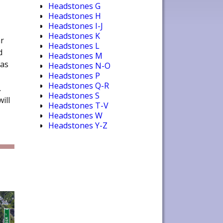
Headstones G
Headstones H
Headstones I-J
Headstones K
r
Headstones L
d
Headstones M
was
Headstones N-O
Headstones P
Headstones Q-R
.
Headstones S
ill
Headstones T-V
Headstones W
Headstones Y-Z