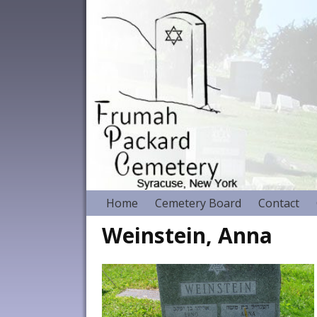
Home
Cemetery Board
Contact
Weinstein, Anna