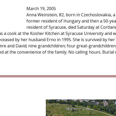
March 19, 2005
Anna Weinstein, 82, born in Czechoslovakia, a
former resident of Hungary and then a 50-yea
resident of Syracuse, died Saturday at Cortlan
as a cook at the Kosher Kitchen at Syracuse University and 
eceased by her husband Erno in 1995. She is survived by her
re and David; nine grandchildren; four great-grandchildren
d at the convenience of the family. No calling hours. Burial w