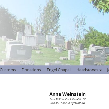
Customs
Donations
Engel Chapel
Headstones
Anna Weinstein
Born 1923 in Czech Republic CZ
Died 3/21/2005 in Syracuse, NY