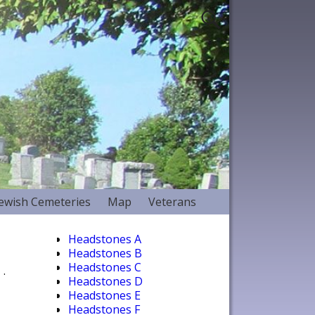
Jewish Cemeteries
Map
Veterans
Headstones A
Headstones B
Headstones C
.
Headstones D
Headstones E
Headstones F