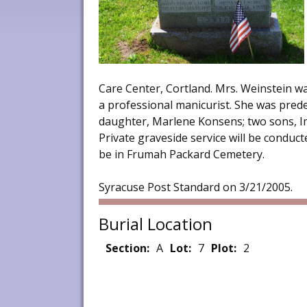
Care Center, Cortland. Mrs. Weinstein w
a professional manicurist. She was pred
daughter, Marlene Konsens; two sons, Im
Private graveside service will be conducte
be in Frumah Packard Cemetery.
Syracuse Post Standard on 3/21/2005.
Burial Location
Section:
A
Lot:
7
Plot:
2