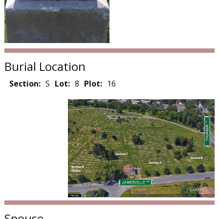
Burial Location
Section:
S
Lot:
8
Plot:
16
Spouse