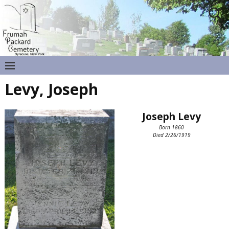
Levy, Joseph
Joseph Levy
Born 1860
Died 2/26/1919