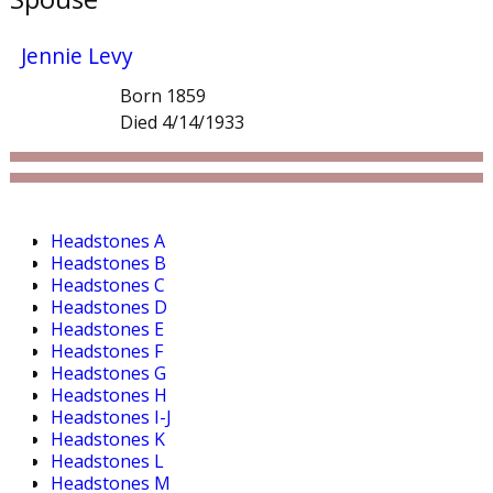
Jennie Levy
Born 1859
Died 4/14/1933
Headstones A
Headstones B
Headstones C
Headstones D
Headstones E
Headstones F
Headstones G
Headstones H
Headstones I-J
Headstones K
Headstones L
Headstones M