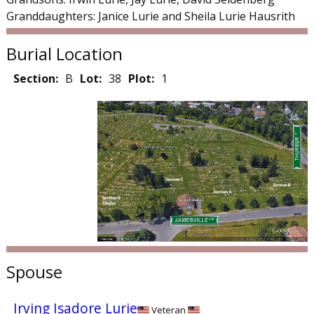
Granddaughters: Janice Lurie and Sheila Lurie Hausrith
Burial Location
Section:
B
Lot:
38
Plot:
1
Spouse
Irving Isadore Lurie
Veteran