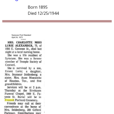
Born 1895
Died 12/25/1944