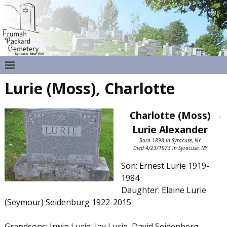
Lurie (Moss), Charlotte
Charlotte (Moss)
.
Lurie Alexander
Born 1898 in Syracuse, NY
Died 4/23/1973 in Syracuse, NY
Son: Ernest Lurie 1919-
1984
Daughter: Elaine Lurie
(Seymour) Seidenburg 1922-2015
Grandsons: Irwin Lurie, Jay Lurie, David Seidenberg