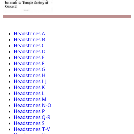
Headstones A
Headstones B
Headstones C
Headstones D
Headstones E
Headstones F
Headstones G
Headstones H
Headstones I-J
Headstones K
Headstones L
Headstones M
Headstones N-O
Headstones P
Headstones Q-R
Headstones S
Headstones T-V