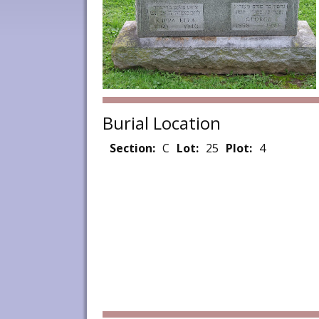
Burial Location
Section:
C
Lot:
25
Plot:
4