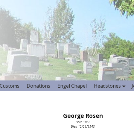
Customs
Donations
Engel Chapel
Headstones
George Rosen
Born 1858
Died 12/21/1943