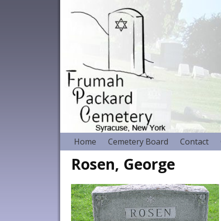
Home
Cemetery Board
Contact
Rosen, George