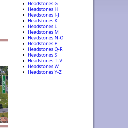
Headstones G
Headstones H
Headstones I-J
Headstones K
Headstones L
Headstones M
Headstones N-O
Headstones P
Headstones Q-R
Headstones S
Headstones T-V
Headstones W
Headstones Y-Z