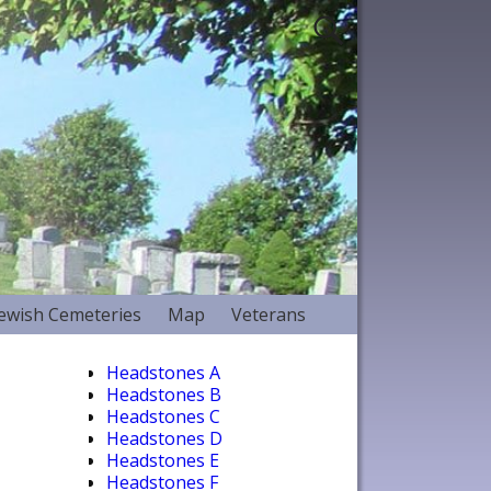
Jewish Cemeteries
Map
Veterans
Headstones A
Headstones B
Headstones C
Headstones D
Headstones E
Headstones F