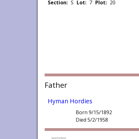
Section:
S
Lot:
7
Plot:
20
Father
Hyman Hordies
Born 9/15/1892
Died 5/2/1958