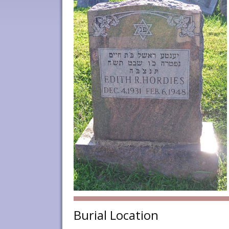
Burial Location