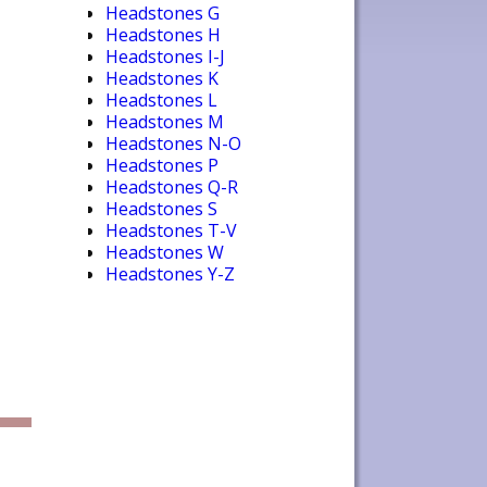
Headstones G
Headstones H
Headstones I-J
Headstones K
Headstones L
Headstones M
Headstones N-O
Headstones P
Headstones Q-R
Headstones S
Headstones T-V
Headstones W
Headstones Y-Z