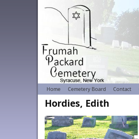
Home
Cemetery Board
Contact
Hordies, Edith