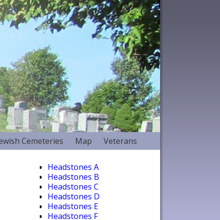
Jewish Cemeteries
Map
Veterans
Headstones A
Headstones B
Headstones C
Headstones D
Headstones E
Headstones F