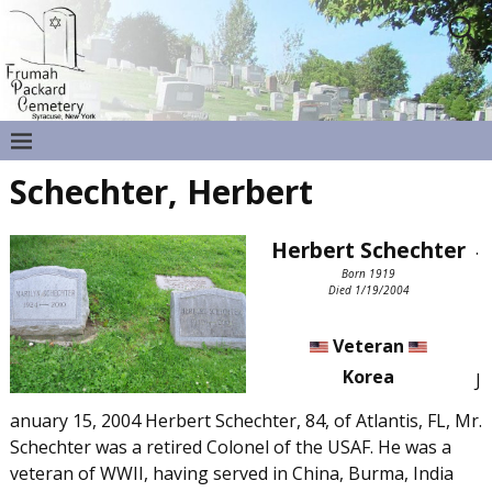
Schechter, Herbert
Herbert Schechter
.
Born 1919
Died 1/19/2004
Veteran
Korea
J
anuary 15, 2004 Herbert Schechter, 84, of Atlantis, FL, Mr.
Schechter was a retired Colonel of the USAF. He was a
veteran of WWII, having served in China, Burma, India