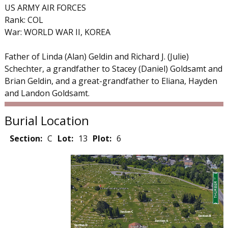
US ARMY AIR FORCES
Rank: COL
War: WORLD WAR II, KOREA
Father of Linda (Alan) Geldin and Richard J. (Julie)
Schechter, a grandfather to Stacey (Daniel) Goldsamt and
Brian Geldin, and a great-grandfather to Eliana, Hayden
and Landon Goldsamt.
Burial Location
Section:
C
Lot:
13
Plot:
6