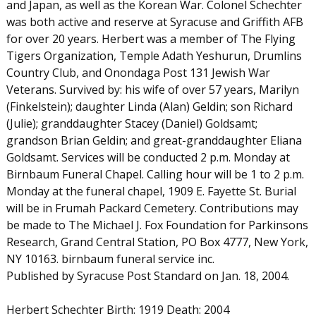
and Japan, as well as the Korean War. Colonel Schechter
was both active and reserve at Syracuse and Griffith AFB
for over 20 years. Herbert was a member of The Flying
Tigers Organization, Temple Adath Yeshurun, Drumlins
Country Club, and Onondaga Post 131 Jewish War
Veterans. Survived by: his wife of over 57 years, Marilyn
(Finkelstein); daughter Linda (Alan) Geldin; son Richard
(Julie); granddaughter Stacey (Daniel) Goldsamt;
grandson Brian Geldin; and great-granddaughter Eliana
Goldsamt. Services will be conducted 2 p.m. Monday at
Birnbaum Funeral Chapel. Calling hour will be 1 to 2 p.m.
Monday at the funeral chapel, 1909 E. Fayette St. Burial
will be in Frumah Packard Cemetery. Contributions may
be made to The Michael J. Fox Foundation for Parkinsons
Research, Grand Central Station, PO Box 4777, New York,
NY 10163. birnbaum funeral service inc.
Published by Syracuse Post Standard on Jan. 18, 2004.
Herbert Schechter Birth: 1919 Death: 2004