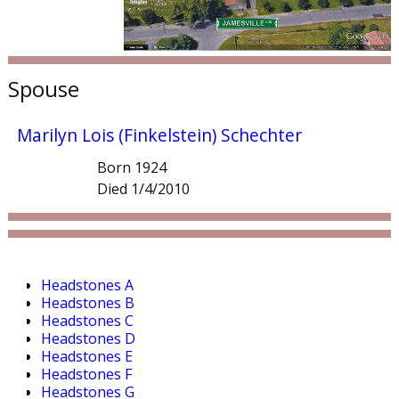
Spouse
Marilyn Lois (Finkelstein) Schechter
Born 1924
Died 1/4/2010
Headstones A
Headstones B
Headstones C
Headstones D
Headstones E
Headstones F
Headstones G