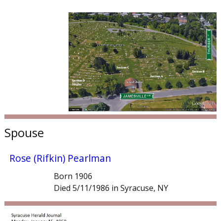
Spouse
Rose (Rifkin) Pearlman
Born 1906
Died 5/11/1986 in Syracuse, NY