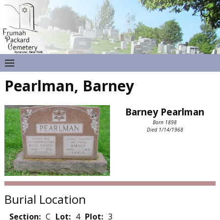
Pearlman, Barney
Barney Pearlman
Born 1898
Died 1/14/1968
Burial Location
Section:
C
Lot:
4
Plot:
3