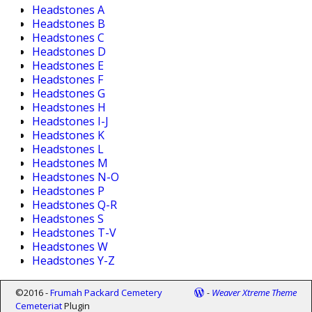
Headstones A
Headstones B
Headstones C
Headstones D
Headstones E
Headstones F
Headstones G
Headstones H
Headstones I-J
Headstones K
Headstones L
Headstones M
Headstones N-O
Headstones P
Headstones Q-R
Headstones S
Headstones T-V
Headstones W
Headstones Y-Z
©2016 -
Frumah Packard Cemetery
-
Weaver Xtreme Theme
Cemeteriat
Plugin