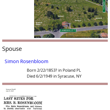
Spouse
Simon Rosenbloom
Born 2/22/1853? in Poland PL
Died 6/2/1949 in Syracuse, NY