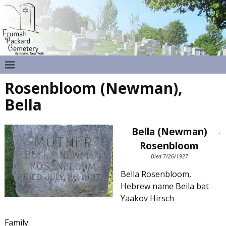
Rosenbloom (Newman),
Bella
Bella (Newman)
.
Rosenbloom
Died 7/26/1927
Bella Rosenbloom,
Hebrew name Beila bat
Yaakov Hirsch
Family: