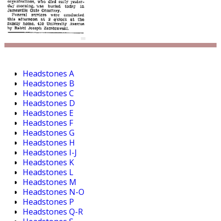
Headstones A
Headstones B
Headstones C
Headstones D
Headstones E
Headstones F
Headstones G
Headstones H
Headstones I-J
Headstones K
Headstones L
Headstones M
Headstones N-O
Headstones P
Headstones Q-R