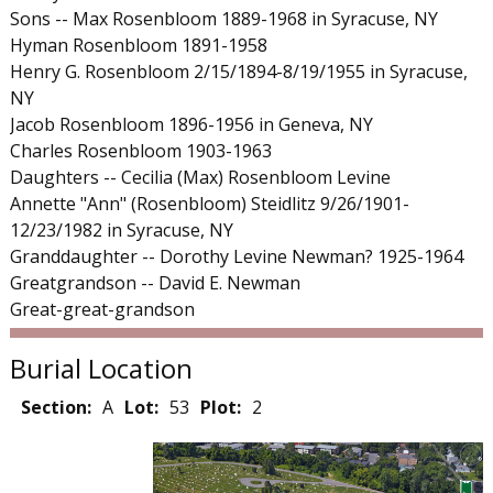
Sons -- Max Rosenbloom 1889-1968 in Syracuse, NY
Hyman Rosenbloom 1891-1958
Henry G. Rosenbloom 2/15/1894-8/19/1955 in Syracuse,
NY
Jacob Rosenbloom 1896-1956 in Geneva, NY
Charles Rosenbloom 1903-1963
Daughters -- Cecilia (Max) Rosenbloom Levine
Annette "Ann" (Rosenbloom) Steidlitz 9/26/1901-
12/23/1982 in Syracuse, NY
Granddaughter -- Dorothy Levine Newman? 1925-1964
Greatgrandson -- David E. Newman
Great-great-grandson
Burial Location
Section:
A
Lot:
53
Plot:
2