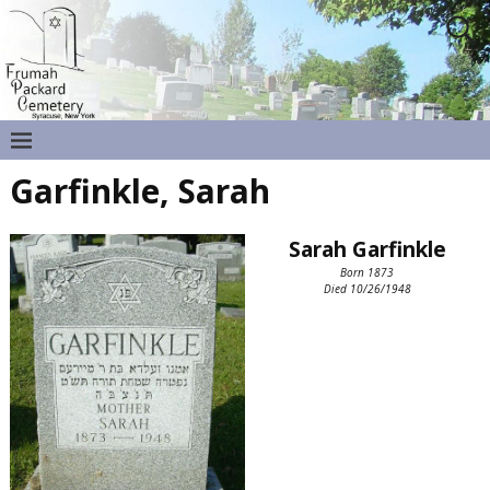
Garfinkle, Sarah
Sarah Garfinkle
Born 1873
Died 10/26/1948