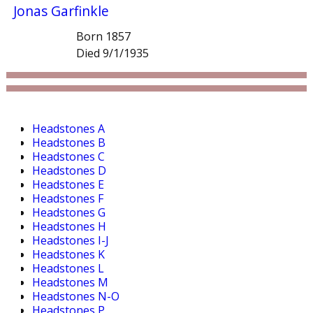
Jonas Garfinkle
Born 1857
Died 9/1/1935
Headstones A
Headstones B
Headstones C
Headstones D
Headstones E
Headstones F
Headstones G
Headstones H
Headstones I-J
Headstones K
Headstones L
Headstones M
Headstones N-O
Headstones P