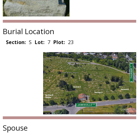
Burial Location
Section:
S
Lot:
7
Plot:
23
Spouse