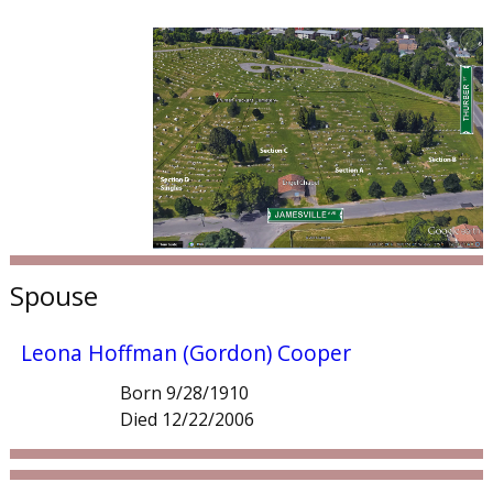
Spouse
Leona Hoffman (Gordon) Cooper
Born 9/28/1910
Died 12/22/2006