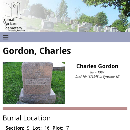
Gordon, Charles
Charles Gordon
Born 1907
Died 10/16/1945 in Syracuse, NY
Burial Location
Section:
S
Lot:
16
Plot:
7