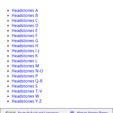
Headstones A
Headstones B
Headstones C
Headstones D
Headstones E
Headstones F
Headstones G
Headstones H
Headstones I-J
Headstones K
Headstones L
Headstones M
Headstones N-O
Headstones P
Headstones Q-R
Headstones S
Headstones T-V
Headstones W
Headstones Y-Z
©2016 -
Frumah Packard Cemetery
-
Weaver Xtreme Theme