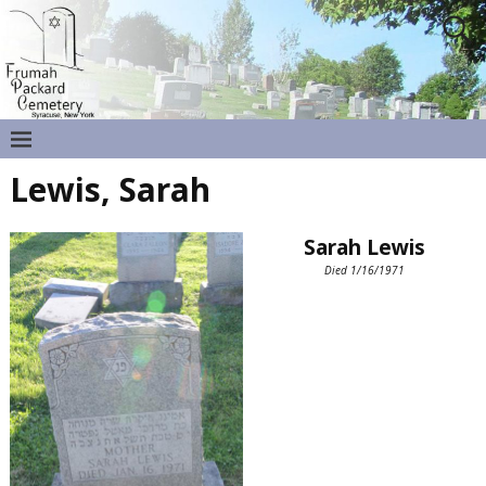
Lewis, Sarah
Sarah Lewis
Died 1/16/1971