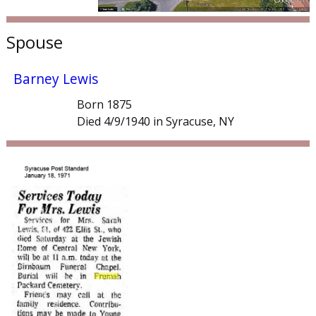
Spouse
Barney Lewis
Born 1875
Died 4/9/1940 in Syracuse, NY