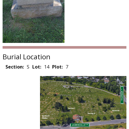
Burial Location
Section:
S
Lot:
14
Plot:
7