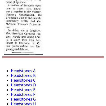
Headstones A
Headstones B
Headstones C
Headstones D
Headstones E
Headstones F
Headstones G
Headstones H