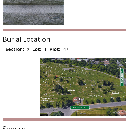
Burial Location
Section:
X
Lot:
1
Plot:
47
Spouse