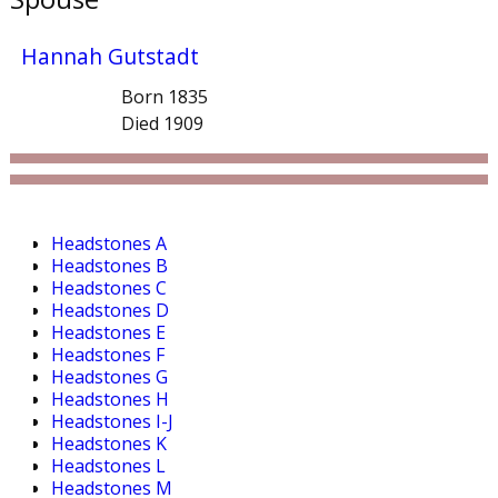
Hannah Gutstadt
Born 1835
Died 1909
Headstones A
Headstones B
Headstones C
Headstones D
Headstones E
Headstones F
Headstones G
Headstones H
Headstones I-J
Headstones K
Headstones L
Headstones M