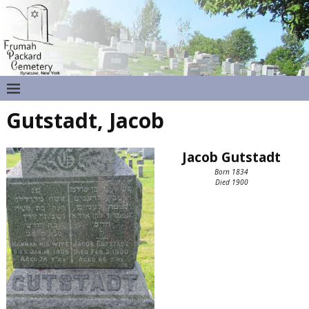
Gutstadt, Jacob
Jacob Gutstadt
Born 1834
Died 1900