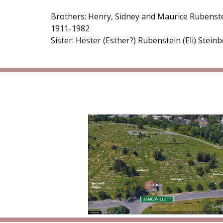
Brothers: Henry, Sidney and Maurice Rubenst
1911-1982
Sister: Hester (Esther?) Rubenstein (Eli) Stein