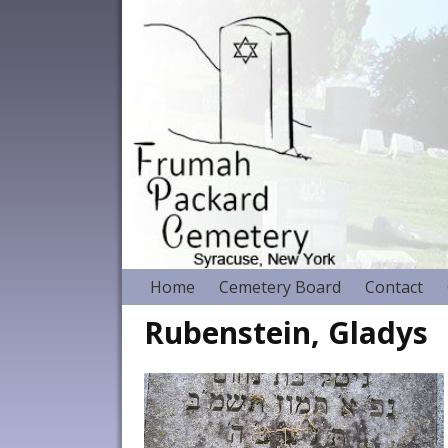
Home
Cemetery Board
Contact
Rubenstein, Gladys