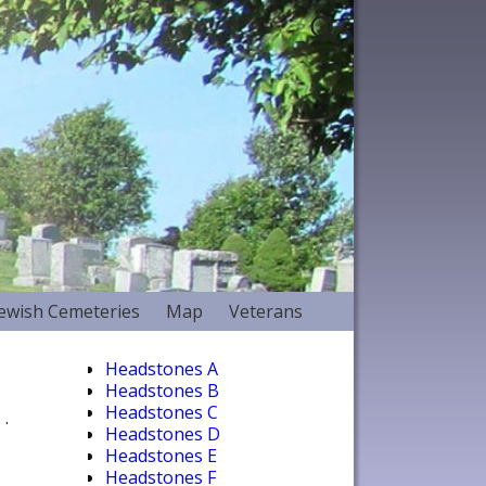
Jewish Cemeteries
Map
Veterans
Headstones A
Headstones B
Headstones C
.
Headstones D
Headstones E
Headstones F