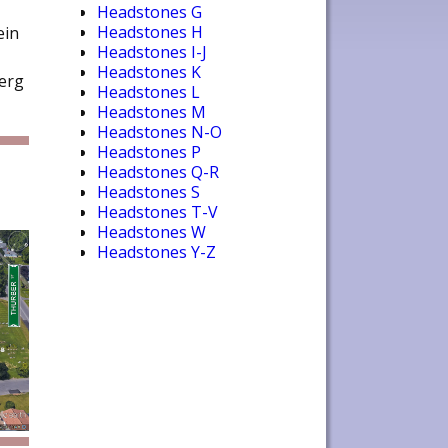
Headstones G
Headstones H
ein
Headstones I-J
Headstones K
berg
Headstones L
Headstones M
Headstones N-O
Headstones P
Headstones Q-R
Headstones S
Headstones T-V
Headstones W
Headstones Y-Z