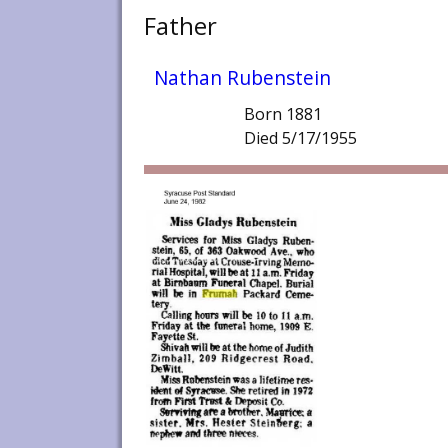
Father
Nathan Rubenstein
Born 1881
Died 5/17/1955