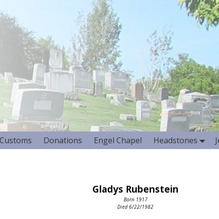
Customs
Donations
Engel Chapel
Headstones
Gladys Rubenstein
Born 1917
Died 6/22/1982