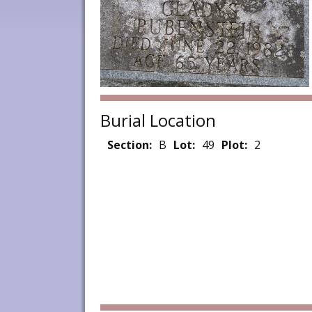
Burial Location
Section:
B
Lot:
49
Plot:
2