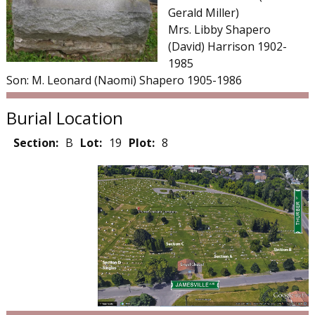
Gerald Miller)
Mrs. Libby Shapero
(David) Harrison 1902-
1985
Son: M. Leonard (Naomi) Shapero 1905-1986
Burial Location
Section:
B
Lot:
19
Plot:
8