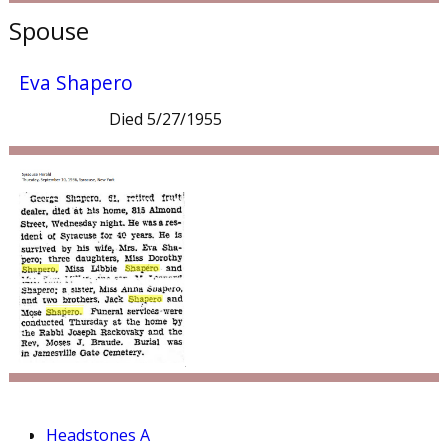
Spouse
Eva Shapero
Died 5/27/1955
Headstones A