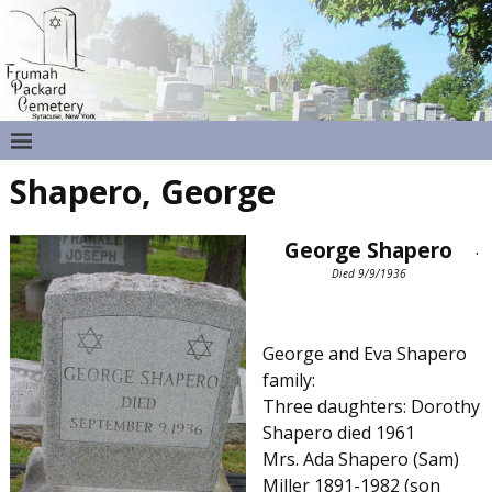
Shapero, George
George Shapero
.
Died 9/9/1936
George and Eva Shapero
family:
Three daughters: Dorothy
Shapero died 1961
Mrs. Ada Shapero (Sam)
Miller 1891-1982 (son