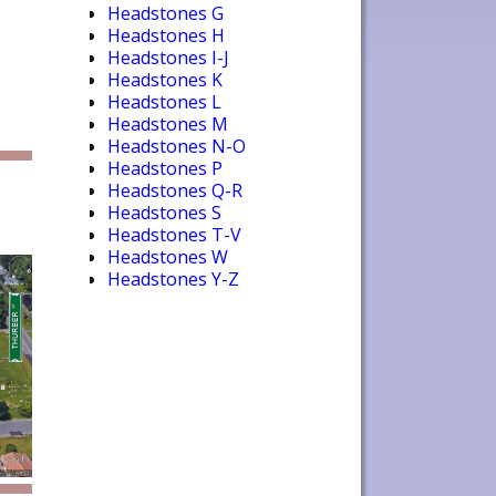
Headstones G
Headstones H
Headstones I-J
Headstones K
Headstones L
Headstones M
Headstones N-O
Headstones P
Headstones Q-R
Headstones S
Headstones T-V
Headstones W
Headstones Y-Z