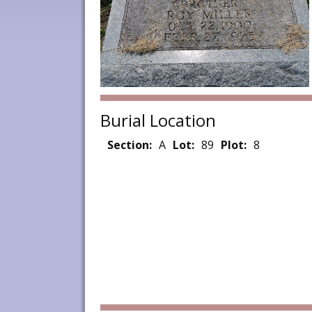
Burial Location
Section:
A
Lot:
89
Plot:
8