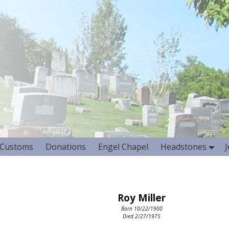
Customs
Donations
Engel Chapel
Headstones
Roy Miller
Born 10/22/1900
Died 2/27/1975