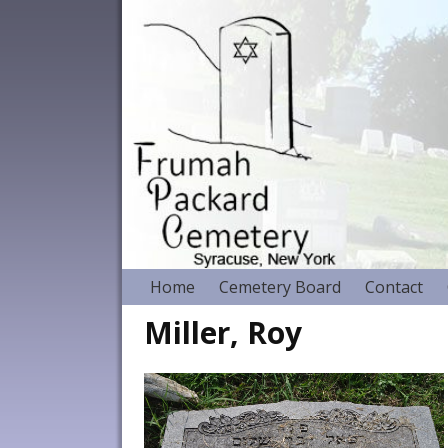
Home
Cemetery Board
Contact
Miller, Roy