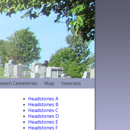
Jewish Cemeteries
Map
Veterans
Headstones A
Headstones B
Headstones C
Headstones D
Headstones E
Headstones F