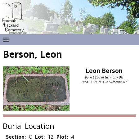
Berson, Leon
Leon Berson
Born 1856 in Germany DU
Died 1/17/1934 in Syracuse, NY
Burial Location
Section:
C
Lot:
12
Plot:
4