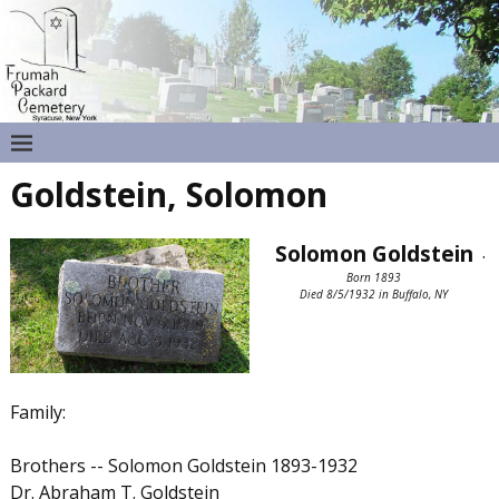
Goldstein, Solomon
Solomon Goldstein
.
Born 1893
Died 8/5/1932 in Buffalo, NY
Family:
Brothers -- Solomon Goldstein 1893-1932
Dr. Abraham T. Goldstein