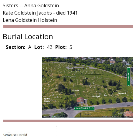
Sisters -- Anna Goldstein
Kate Goldstein Jacobs - died 1941
Lena Goldstein Holstein
Burial Location
Section:
A
Lot:
42
Plot:
5