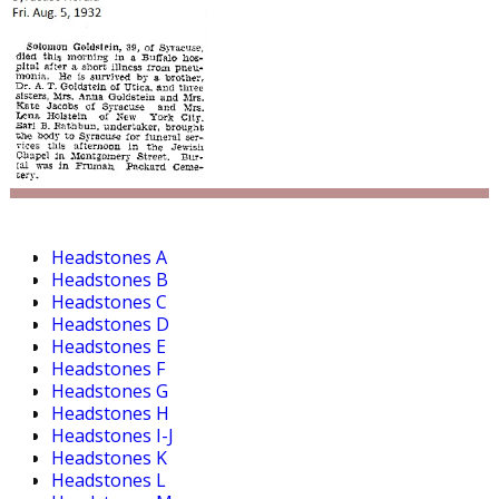
Headstones A
Headstones B
Headstones C
Headstones D
Headstones E
Headstones F
Headstones G
Headstones H
Headstones I-J
Headstones K
Headstones L