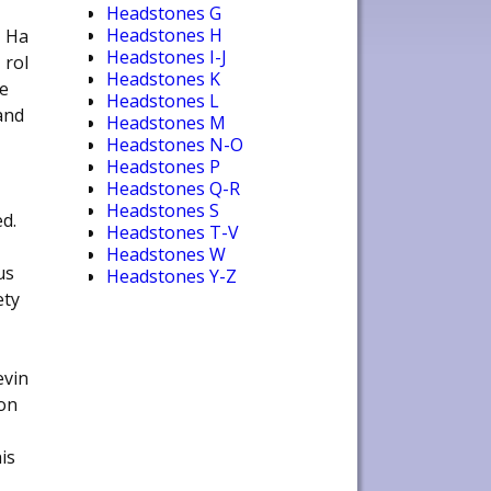
Headstones G
Headstones H
Ha
Headstones I-J
rol
Headstones K
e
Headstones L
and
Headstones M
Headstones N-O
Headstones P
Headstones Q-R
Headstones S
d.
Headstones T-V
Headstones W
us
Headstones Y-Z
ety
evin
oon
is