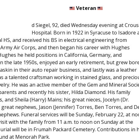
Veteran
d Siegel, 92, died Wednesday evening at Crous
Hospital. Born in 1922 in Syracuse to Isadore 
l HS, and received his BS in electrical engineering from
S Army Air Corps, and then began his career with Hughes
t Hughes he held positions in California, Germany, and
 the late 1950s, enjoyed an early retirement, but grew bore
skin in their auto repair business, and lastly was a leather
s a talented craftsman working in stained glass, and precio
welry. He was an active member of the Gem and Mineral Soci
arents and recently his sister, Hilda Diamond. His family
s, and Sheila (Harry) Mains; his great nieces, Jocelyn (Dr.
; great nephews, Jason (Jennifer) Torres, Ben Torres, and D
nephews. Funeral services will be Sunday, February 22, at n
isit with the family from 11 a.m. to noon on Sunday at the
Burial will be in Frumah Packard Cemetery. Contributions in h
und at Menorah Park.