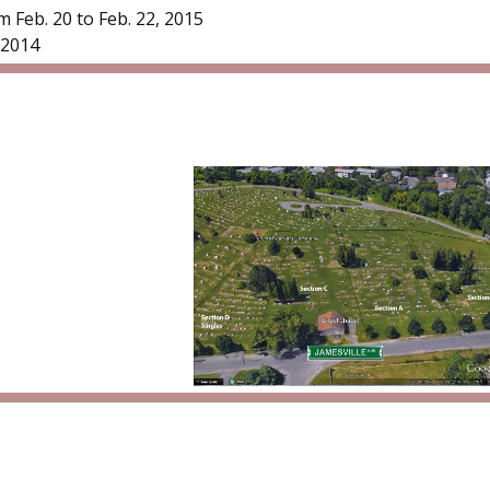
 Feb. 20 to Feb. 22, 2015
/2014