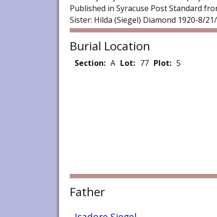
Published in Syracuse Post Standard from
Sister: Hilda (Siegel) Diamond 1920-8/21
Burial Location
Section:
A
Lot:
77
Plot:
5
Father
Isadore Siegel