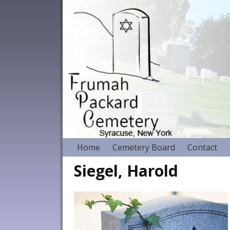
Home
Cemetery Board
Contact
Siegel, Harold