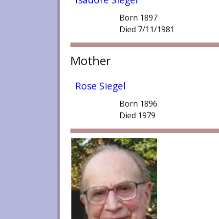
Born 1897
Died 7/11/1981
Mother
Rose Siegel
Born 1896
Died 1979