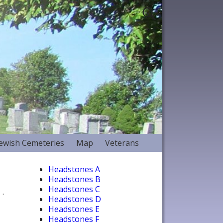
Jewish Cemeteries
Map
Veterans
Headstones A
Headstones B
Headstones C
.
Headstones D
Headstones E
Headstones F