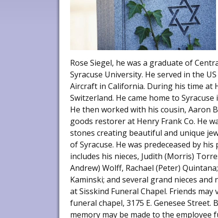
Rose Siegel, he was a graduate of Centra
Syracuse University. He served in the U
Aircraft in California. During his time a
Switzerland. He came home to Syracuse in
He then worked with his cousin, Aaron Ba
goods restorer at Henry Frank Co. He wa
stones creating beautiful and unique je
of Syracuse. He was predeceased by his p
includes his nieces, Judith (Morris) Torre
Andrew) Wolff, Rachael (Peter) Quintana
Kaminski; and several grand nieces and 
at Sisskind Funeral Chapel. Friends may v
funeral chapel, 3175 E. Genesee Street. 
memory may be made to the employee f