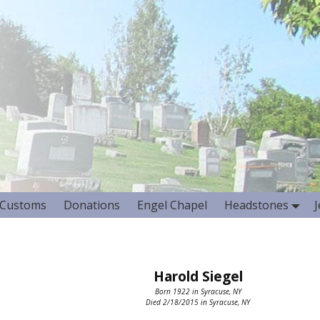
Customs
Donations
Engel Chapel
Headstones
Harold Siegel
Born 1922 in Syracuse, NY
Died 2/18/2015 in Syracuse, NY