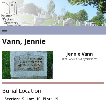
Vann, Jennie
Jennie Vann
Died 3/20/1935 in Syracuse, NY
Burial Location
Section:
S
Lot:
10
Plot:
19