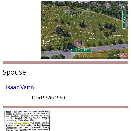
Spouse
Isaac Vann
Died 9/26/1950