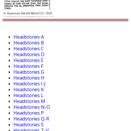
Headstones A
Headstones B
Headstones C
Headstones D
Headstones E
Headstones F
Headstones G
Headstones H
Headstones I-J
Headstones K
Headstones L
Headstones M
Headstones N-O
Headstones P
Headstones Q-R
Headstones S
Headstones T-V