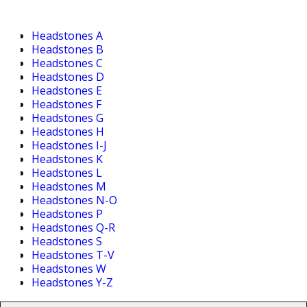
Headstones A
Headstones B
Headstones C
Headstones D
Headstones E
Headstones F
Headstones G
Headstones H
Headstones I-J
Headstones K
Headstones L
Headstones M
Headstones N-O
Headstones P
Headstones Q-R
Headstones S
Headstones T-V
Headstones W
Headstones Y-Z