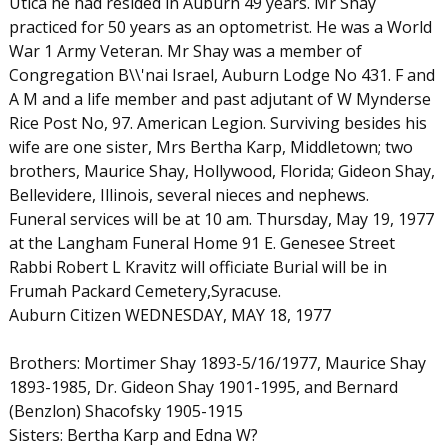
Utica he had resided in Auburn 49 years. Mr Shay
practiced for 50 years as an optometrist. He was a World
War 1 Army Veteran. Mr Shay was a member of
Congregation B\\'nai Israel, Auburn Lodge No 431. F and
A M and a life member and past adjutant of W Mynderse
Rice Post No, 97. American Legion. Surviving besides his
wife are one sister, Mrs Bertha Karp, Middletown; two
brothers, Maurice Shay, Hollywood, Florida; Gideon Shay,
Bellevidere, Illinois, several nieces and nephews.
Funeral services will be at 10 am. Thursday, May 19, 1977
at the Langham Funeral Home 91 E. Genesee Street
Rabbi Robert L Kravitz will officiate Burial will be in
Frumah Packard Cemetery,Syracuse.
Auburn Citizen WEDNESDAY, MAY 18, 1977
Brothers: Mortimer Shay 1893-5/16/1977, Maurice Shay
1893-1985, Dr. Gideon Shay 1901-1995, and Bernard
(Benzlon) Shacofsky 1905-1915
Sisters: Bertha Karp and Edna W?