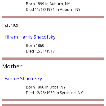
Born 1899 in Auburn, NY
Died 11/18/1981 in Auburn, NY
Father
Hiram Harris Shacofsky
Born 1860
Died 12/31/1917
Mother
Fannie Shacofsky
Born 1866 in Utica, NY
Died 12/26/1960 in Syracuse, NY