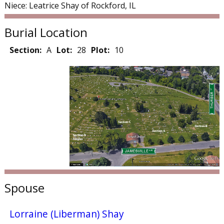
Niece: Leatrice Shay of Rockford, IL
Burial Location
Section:
A
Lot:
28
Plot:
10
Spouse
Lorraine (Liberman) Shay