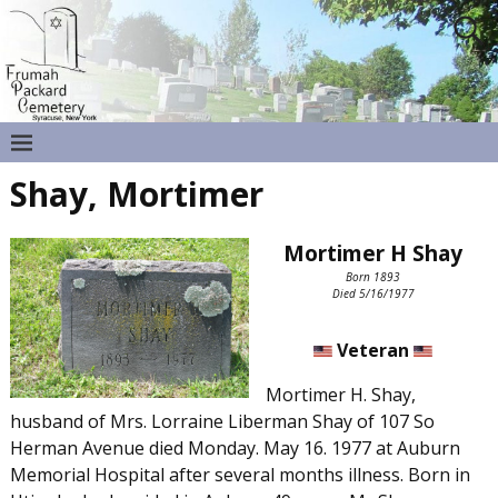
Shay, Mortimer
Mortimer H Shay
Born 1893
Died 5/16/1977
Veteran
Mortimer H. Shay,
husband of Mrs. Lorraine Liberman Shay of 107 So
Herman Avenue died Monday. May 16. 1977 at Auburn
Memorial Hospital after several months illness. Born in