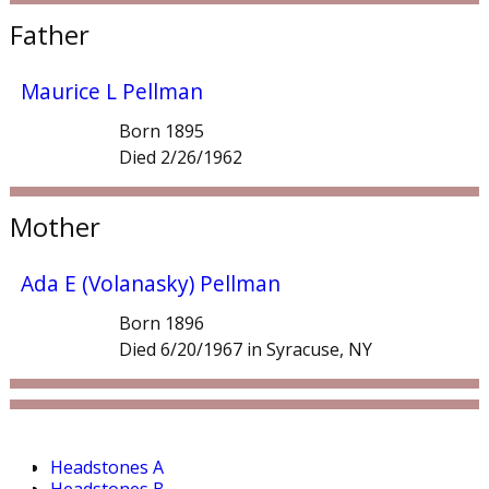
Father
Maurice L Pellman
Born 1895
Died 2/26/1962
Mother
Ada E (Volanasky) Pellman
Born 1896
Died 6/20/1967 in Syracuse, NY
Headstones A