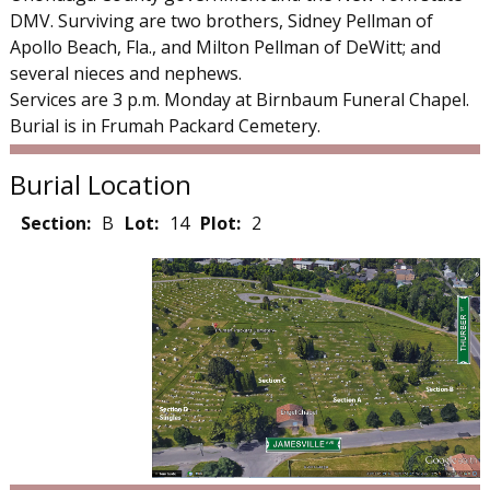
DMV. Surviving are two brothers, Sidney Pellman of
Apollo Beach, Fla., and Milton Pellman of DeWitt; and
several nieces and nephews.
Services are 3 p.m. Monday at Birnbaum Funeral Chapel.
Burial is in Frumah Packard Cemetery.
Burial Location
Section:
B
Lot:
14
Plot:
2