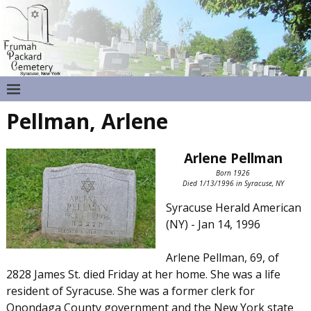
Pellman, Arlene
Arlene Pellman
Born 1926
Died 1/13/1996 in Syracuse, NY
Syracuse Herald American
(NY) - Jan 14, 1996
Arlene Pellman, 69, of
2828 James St. died Friday at her home. She was a life
resident of Syracuse. She was a former clerk for
Onondaga County government and the New York state