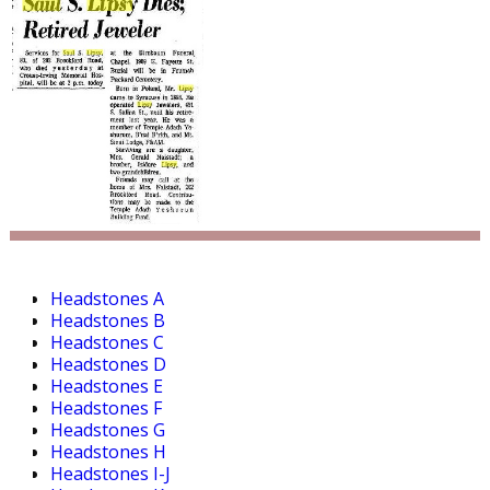
Headstones A
Headstones B
Headstones C
Headstones D
Headstones E
Headstones F
Headstones G
Headstones H
Headstones I-J