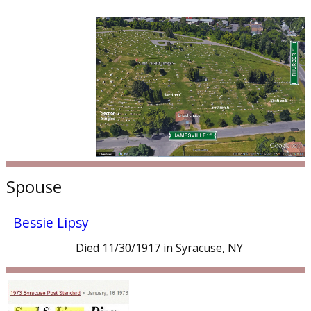
Spouse
Bessie Lipsy
Died 11/30/1917 in Syracuse, NY