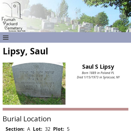
Lipsy, Saul
Saul S Lipsy
Born 1889 in Poland PL
Died 1/15/1973 in Syracuse, NY
Burial Location
Section:
A
Lot:
32
Plot:
5